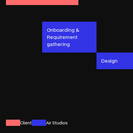
Onboarding &
Requirement
gathering
Design
Client
Air Studios