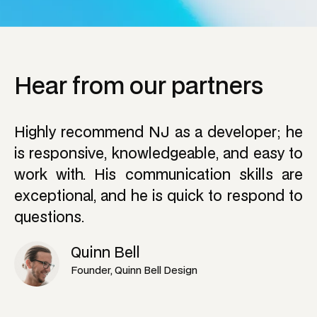
H
e
a
r
f
r
o
m
o
u
r
p
a
r
t
n
e
r
s
Highly recommend NJ as a developer; he
is responsive, knowledgeable, and easy to
work with. His communication skills are
exceptional, and he is quick to respond to
questions.
Quinn Bell
Founder, Quinn Bell Design