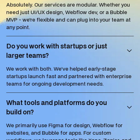
Absolutely. Our services are modular. Whether you
need just UI/UX design, Webflow dev, or a Bubble
MVP - we're flexible and can plug into your team at
any point.
Do you work with startups or just
larger teams?
We work with both. We’ve helped early-stage
startups launch fast and partnered with enterprise
teams for ongoing development needs.
What tools and platforms do you
build on?
We primarily use Figma for design, Webflow for
websites, and Bubble for apps. For custom