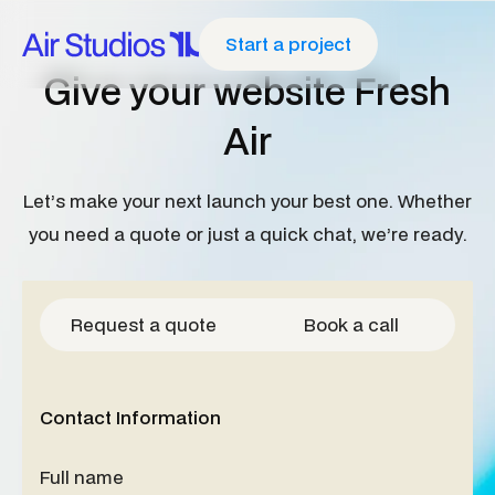
Start a project
G
i
v
e
y
o
u
r
w
e
b
s
i
t
e
F
r
e
s
h
A
i
r
L
e
t
’
s
m
a
k
e
y
o
u
r
n
e
x
t
l
a
u
n
c
h
y
o
u
r
b
e
s
t
o
n
e
.
W
h
e
t
h
e
r
y
o
u
n
e
e
d
a
q
u
o
t
e
o
r
j
u
s
t
a
q
u
i
c
k
c
h
a
t
,
w
e
’
r
e
r
e
a
d
y
.
Request a quote
Book a call
Contact Information