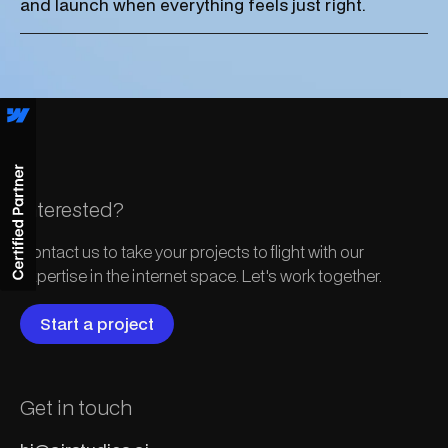
and launch when everything feels just right.
Interested?
Contact us to take your projects to flight with our
expertise in the internet space. Let's work together.
Start a project
Get in touch