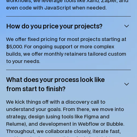
workflows, we leverage tools like Xano, Zapier, and
even code with JavaScript when needed.
How do you price your projects?
We offer fixed pricing for most projects starting at
$5,000. For ongoing support or more complex
builds, we offer monthly retainers tailored custom
to your needs.
What does your process look like
from start to finish?
We kick things off with a discovery call to
understand your goals. From there, we move into
strategy, design (using tools like Figma and
Relume), and development in Webflow or Bubble.
Throughout, we collaborate closely, iterate fast,