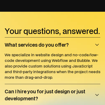
Y
o
u
r
q
u
e
s
t
i
o
n
s
,
a
n
s
w
e
r
e
d
.
What services do you offer?
We specialize in website design and no-code/low-
code development using Webflow and Bubble. We
also provide custom solutions using JavaScript
and third-party integrations when the project needs
more than drag-and-drop.
Can I hire you for just design or just
development?