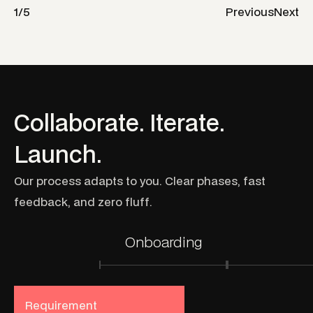
1
/
5
Previous
Next
C
o
l
l
a
b
o
r
a
t
e
.
I
t
e
r
a
t
e
.
L
a
u
n
c
h
.
O
u
r
p
r
o
c
e
s
s
a
d
a
p
t
s
t
o
y
o
u
.
C
l
e
a
r
p
h
a
s
e
s
,
f
a
s
t
f
e
e
d
b
a
c
k
,
a
n
d
z
e
r
o
f
l
u
f
f
.
Onboarding
Requirement