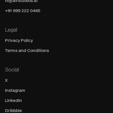
hi@airstudios.ai
+91 999 222 0465
Legal
Privacy Policy
Terms and Conditions
Social
X
Instagram
LinkedIn
Dribbble