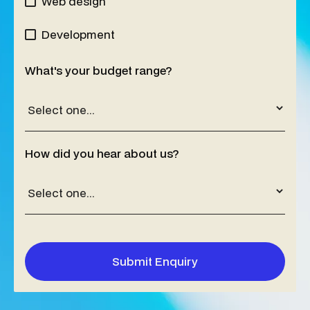
Web design
Development
What's your budget range?
How did you hear about us?